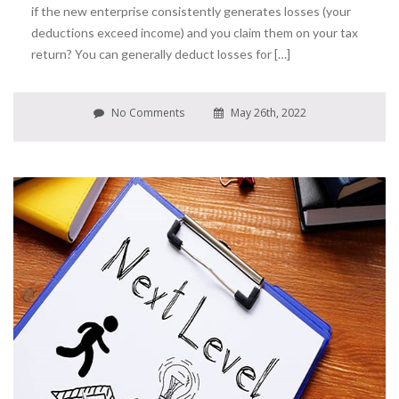
if the new enterprise consistently generates losses (your
deductions exceed income) and you claim them on your tax
return? You can generally deduct losses for […]
No Comments
May 26th, 2022