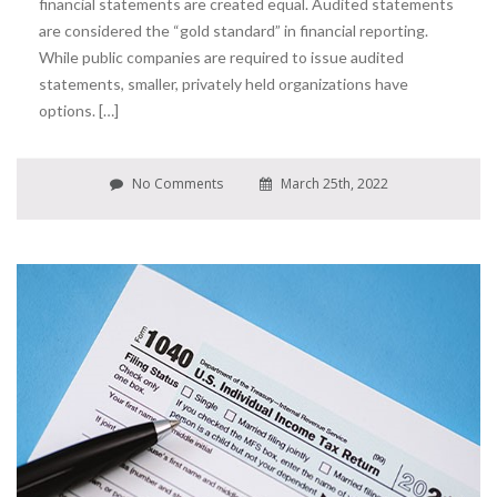
financial statements are created equal. Audited statements
are considered the “gold standard” in financial reporting.
While public companies are required to issue audited
statements, smaller, privately held organizations have
options. […]
No Comments
March 25th, 2022