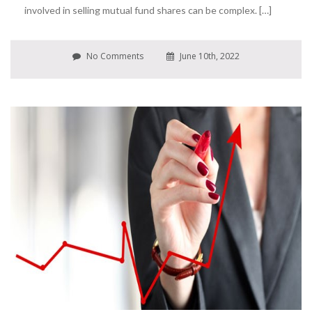
involved in selling mutual fund shares can be complex. […]
No Comments
June 10th, 2022