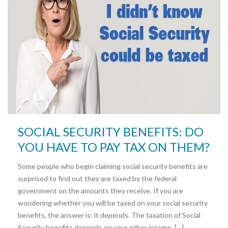
SOCIAL SECURITY BENEFITS: DO
YOU HAVE TO PAY TAX ON THEM?
Some people who begin claiming social security benefits are
surprised to find out they are taxed by the federal
government on the amounts they receive. If you are
wondering whether you will be taxed on your social security
benefits, the answer is: it depends. The taxation of Social
Security benefits depends on your other income. […]