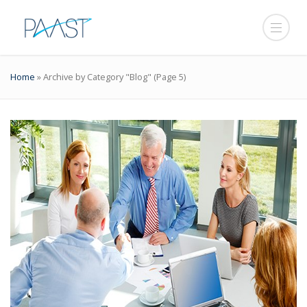
Home
»
Archive by Category "Blog"
(Page 5)