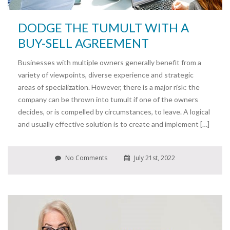
DODGE THE TUMULT WITH A
BUY-SELL AGREEMENT
Businesses with multiple owners generally benefit from a
variety of viewpoints, diverse experience and strategic
areas of specialization. However, there is a major risk: the
company can be thrown into tumult if one of the owners
decides, or is compelled by circumstances, to leave. A logical
and usually effective solution is to create and implement […]
No Comments
July 21st, 2022