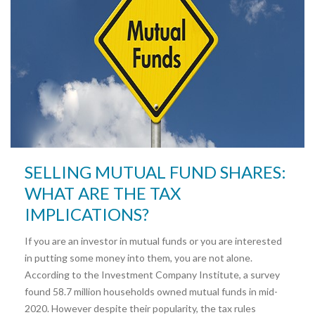
SELLING MUTUAL FUND SHARES:
WHAT ARE THE TAX
IMPLICATIONS?
If you are an investor in mutual funds or you are interested
in putting some money into them, you are not alone.
According to the Investment Company Institute, a survey
found 58.7 million households owned mutual funds in mid-
2020. However despite their popularity, the tax rules