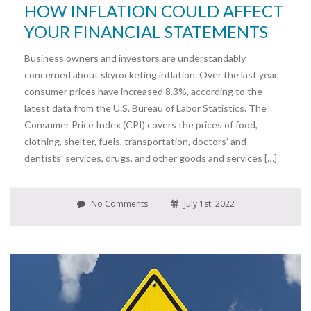
HOW INFLATION COULD AFFECT
YOUR FINANCIAL STATEMENTS
Business owners and investors are understandably
concerned about skyrocketing inflation. Over the last year,
consumer prices have increased 8.3%, according to the
latest data from the U.S. Bureau of Labor Statistics. The
Consumer Price Index (CPI) covers the prices of food,
clothing, shelter, fuels, transportation, doctors’ and
dentists’ services, drugs, and other goods and services […]
No Comments
July 1st, 2022