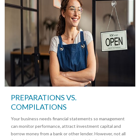
PREPARATIONS VS.
COMPILATIONS
Your business needs financial statements so management
can monitor performance, attract investment capital and
borrow money from a bank or other lender. However, not all