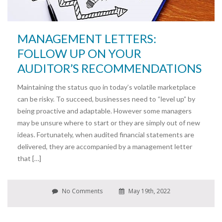
MANAGEMENT LETTERS:
FOLLOW UP ON YOUR
AUDITOR’S RECOMMENDATIONS
Maintaining the status quo in today’s volatile marketplace
can be risky. To succeed, businesses need to “level up” by
being proactive and adaptable. However some managers
may be unsure where to start or they are simply out of new
ideas. Fortunately, when audited financial statements are
delivered, they are accompanied by a management letter
that […]
No Comments
May 19th, 2022