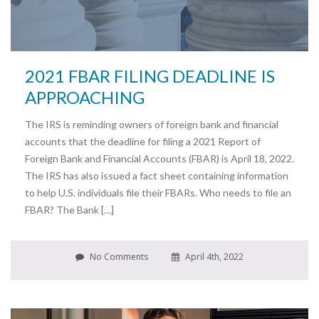
2021 FBAR FILING DEADLINE IS
APPROACHING
The IRS is reminding owners of foreign bank and financial
accounts that the deadline for filing a 2021 Report of
Foreign Bank and Financial Accounts (FBAR) is April 18, 2022.
The IRS has also issued a fact sheet containing information
to help U.S. individuals file their FBARs. Who needs to file an
FBAR? The Bank […]
No Comments
April 4th, 2022