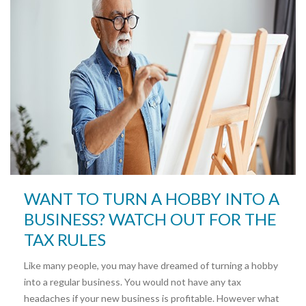
WANT TO TURN A HOBBY INTO A
BUSINESS? WATCH OUT FOR THE
TAX RULES
Like many people, you may have dreamed of turning a hobby
into a regular business. You would not have any tax
headaches if your new business is profitable. However what