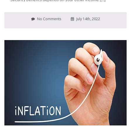
No Comments
July 14th, 2022