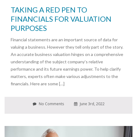
TAKING A RED PEN TO
FINANCIALS FOR VALUATION
PURPOSES
Financial statements are an important source of data for
valuing a business. However they tell only part of the story.
An accurate business valuation hinges on a comprehensive
understanding of the subject company’s relative
performance and its future earnings power. To help clarify
matters, experts often make various adjustments to the
financials. Here are some […]
No Comments
June 3rd, 2022