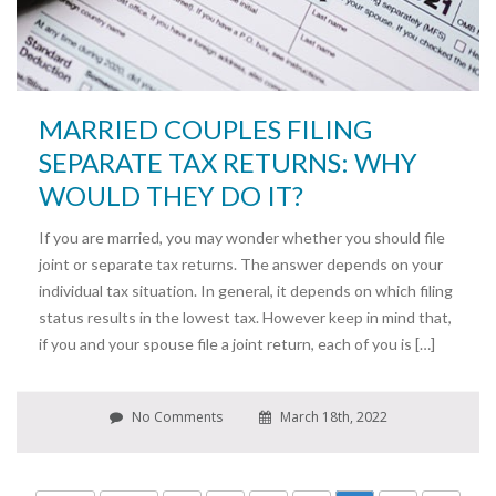
MARRIED COUPLES FILING
SEPARATE TAX RETURNS: WHY
WOULD THEY DO IT?
If you are married, you may wonder whether you should file
joint or separate tax returns. The answer depends on your
individual tax situation. In general, it depends on which filing
status results in the lowest tax. However keep in mind that,
if you and your spouse file a joint return, each of you is […]
No Comments
March 18th, 2022