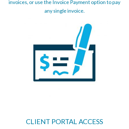
invoices, or use the Invoice Payment option to pay
any single invoice.
CLIENT PORTAL ACCESS