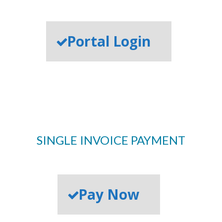
Portal Login
SINGLE INVOICE PAYMENT
Pay Now