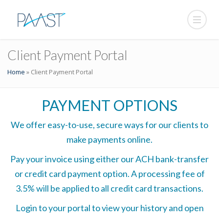
Client Payment Portal
Home
»
Client Payment Portal
PAYMENT OPTIONS
We offer easy-to-use, secure ways for our clients to
make payments online.
Pay your invoice using either our ACH bank-transfer
or credit card payment option. A processing fee of
3.5% will be applied to all credit card transactions.
Login to your portal to view your history and open