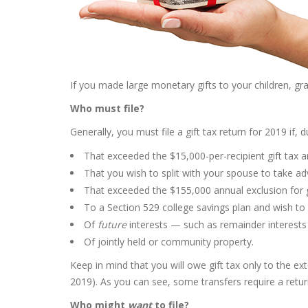
If you made large monetary gifts to your children, gran
Who must file?
Generally, you must file a gift tax return for 2019 if, 
That exceeded the $15,000-per-recipient gift tax an
That you wish to split with your spouse to take 
That exceeded the $155,000 annual exclusion for g
To a Section 529 college savings plan and wish to 
Of
future
interests — such as remainder interests
Of jointly held or community property.
Keep in mind that you will owe gift tax only to the ex
2019). As you can see, some transfers require a retur
Who might
want
to file?