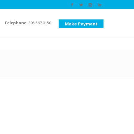
Telephone:
305.567.0150
Make Payment