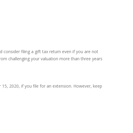
consider filing a gift tax return even if you are not
S from challenging your valuation more than three years
r 15, 2020, if you file for an extension. However, keep