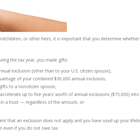
dchildren, or other heirs, it is important that you determine whether y
during the tax year, you made gifts:
nual exclusion (other than to your U.S. citizen spouse),
advantage of your combined $30,000 annual exclusion,
ifts to a noncitizen spouse,
accelerate up to five years’ worth of annual exclusions ($75,000) into
 in a trust — regardless of the amount, or
tent that an exclusion does not apply and you have used up your lifeti
n even if you do not owe tax.