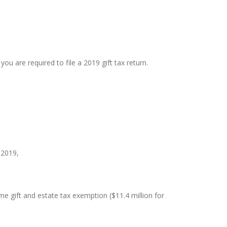
ou are required to file a 2019 gift tax return.
 2019,
me gift and estate tax exemption ($11.4 million for