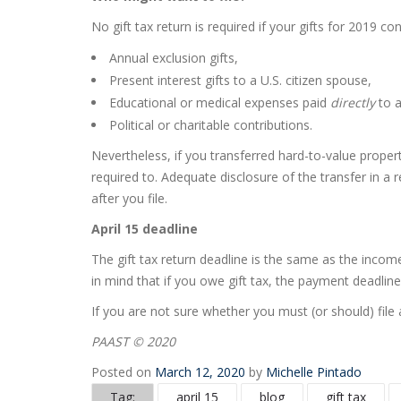
No gift tax return is required if your gifts for 2019 co
Annual exclusion gifts,
Present interest gifts to a U.S. citizen spouse,
Educational or medical expenses paid
directly
to 
Political or charitable contributions.
Nevertheless, if you transferred hard-to-value propert
required to. Adequate disclosure of the transfer in a 
after you file.
April 15 deadline
The gift tax return deadline is the same as the income 
in mind that if you owe gift tax, the payment deadline 
If you are not sure whether you must (or should) file 
PAAST © 2020
Posted on
March 12, 2020
by
Michelle Pintado
Tag:
april 15
blog
gift tax