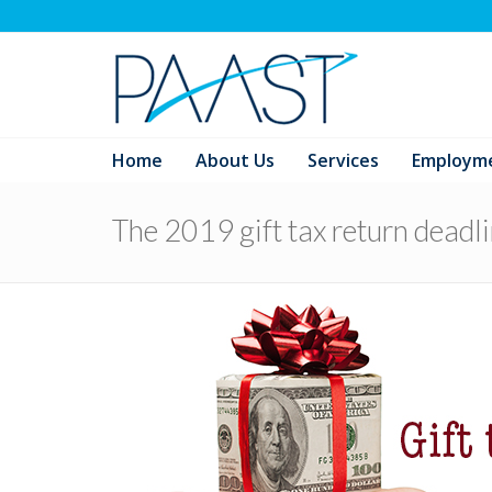
Home
About Us
Services
Employm
The 2019 gift tax return deadl