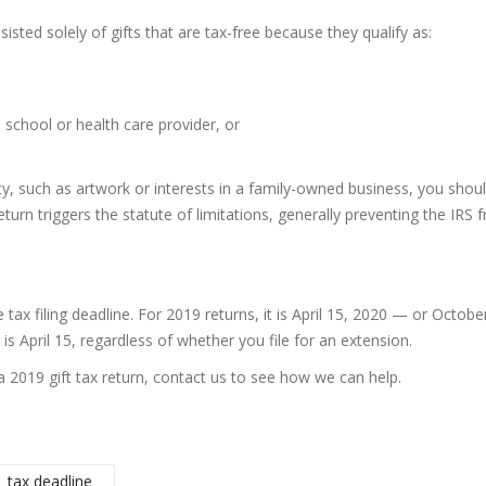
nsisted solely of gifts that are tax-free because they qualify as:
a school or health care provider, or
y, such as artwork or interests in a family-owned business, you should 
return triggers the statute of limitations, generally preventing the IR
tax filing deadline. For 2019 returns, it is April 15, 2020 — or Octobe
is April 15, regardless of whether you file for an extension.
a 2019 gift tax return, contact us to see how we can help.
tax deadline