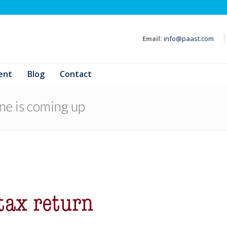
Email:
info@paast.com
ent
Blog
Contact
ine is coming up