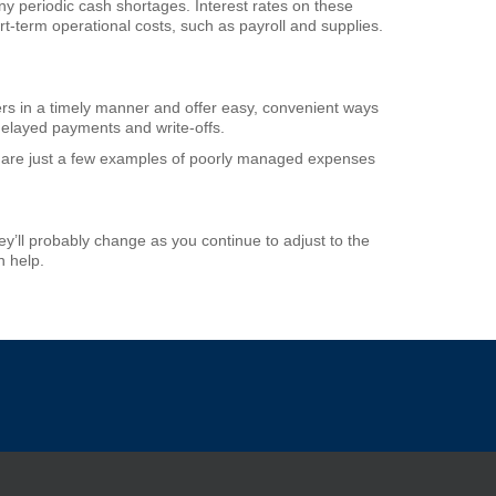
ny periodic cash shortages. Interest rates on these
ort-term operational costs, such as payroll and supplies.
rs in a timely manner and offer easy, convenient ways
 delayed payments and write-offs.
are just a few examples of poorly managed expenses
’ll probably change as you continue to adjust to the
n help.