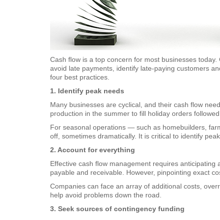
Cash flow is a top concern for most businesses today. 
avoid late payments, identify late-paying customers an
four best practices.
1. Identify peak needs
Many businesses are cyclical, and their cash flow nee
production in the summer to fill holiday orders followed 
For seasonal operations — such as homebuilders, farms
off, sometimes dramatically. It is critical to identify 
2. Account for everything
Effective cash flow management requires anticipating 
payable and receivable. However, pinpointing exact co
Companies can face an array of additional costs, over
help avoid problems down the road.
3. Seek sources of contingency funding