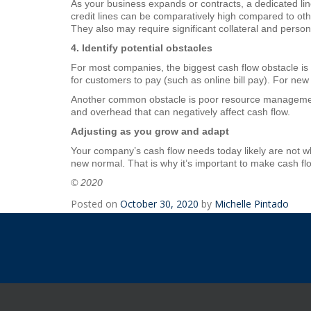
As your business expands or contracts, a dedicated lin
credit lines can be comparatively high compared to other
They also may require significant collateral and pers
4. Identify potential obstacles
For most companies, the biggest cash flow obstacle is
for customers to pay (such as online bill pay). For new
Another common obstacle is poor resource managemen
and overhead that can negatively affect cash flow.
Adjusting as you grow and adapt
Your company’s cash flow needs today likely are not w
new normal. That is why it’s important to make cash flo
© 2020
Posted on
October 30, 2020
by
Michelle Pintado