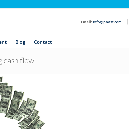
Email:
info@paast.com
ent
Blog
Contact
g cash flow