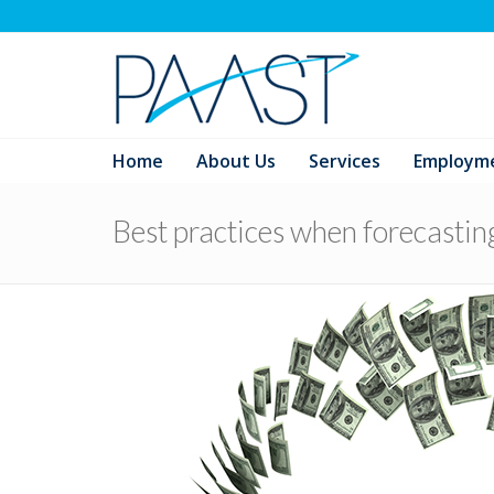
Home
About Us
Services
Employm
Best practices when forecastin