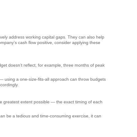
tively address working capital gaps. They can also help
company’s cash flow positive, consider applying these
et doesn’t reflect, for example, three months of peak
— using a one-size-fits-all approach can throw budgets
cordingly.
 greatest extent possible — the exact timing of each
can be a tedious and time-consuming exercise, it can