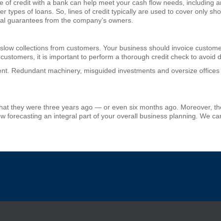
e of credit with a bank can help meet your cash flow needs, including a
 types of loans. So, lines of credit typically are used to cover only sh
onal guarantees from the company’s owners.
 slow collections from customers. Your business should invoice custome
 customers, it is important to perform a thorough credit check to avoid
t. Redundant machinery, misguided investments and oversize offices 
hat they were three years ago — or even six months ago. Moreover, they
w forecasting an integral part of your overall business planning. We ca