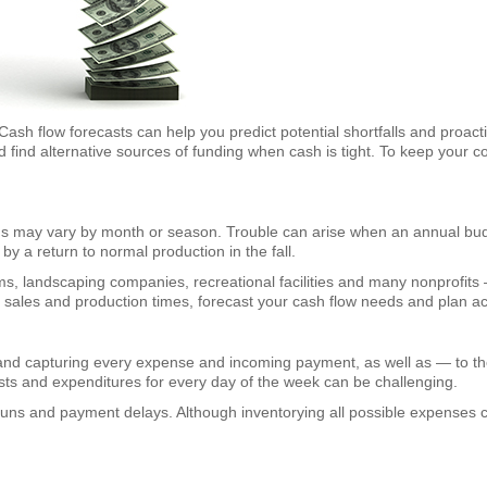
Cash flow forecasts can help you predict potential shortfalls and proac
d find alternative sources of funding when cash is tight. To keep your 
ds may vary by month or season. Trouble can arise when an annual budg
by a return to normal production in the fall.
, landscaping companies, recreational facilities and many nonprofits 
peak sales and production times, forecast your cash flow needs and plan ac
and capturing every expense and incoming payment, as well as — to the
sts and expenditures for every day of the week can be challenging.
runs and payment delays. Although inventorying all possible expenses 