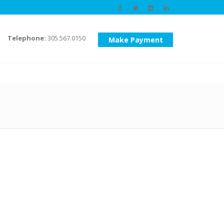
Telephone:
305.567.0150
Make Payment