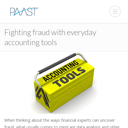
Fighting fraud with everyday
accounting tools
When thinking about the ways financial experts can uncover
fraud, what usually comes to mind are data analysis and other