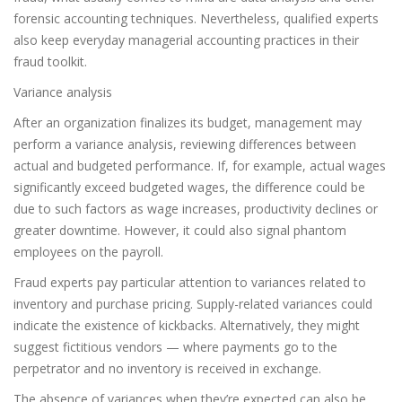
forensic accounting techniques. Nevertheless, qualified experts
also keep everyday managerial accounting practices in their
fraud toolkit.
Variance analysis
After an organization finalizes its budget, management may
perform a variance analysis, reviewing differences between
actual and budgeted performance. If, for example, actual wages
significantly exceed budgeted wages, the difference could be
due to such factors as wage increases, productivity declines or
greater downtime. However, it could also signal phantom
employees on the payroll.
Fraud experts pay particular attention to variances related to
inventory and purchase pricing. Supply-related variances could
indicate the existence of kickbacks. Alternatively, they might
suggest fictitious vendors — where payments go to the
perpetrator and no inventory is received in exchange.
The absence of variances when they’re expected can also be