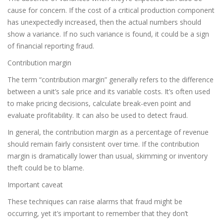
cause for concern. If the cost of a critical production component
has unexpectedly increased, then the actual numbers should
show a variance. If no such variance is found, it could be a sign
of financial reporting fraud.
Contribution margin
The term “contribution margin” generally refers to the difference
between a unit’s sale price and its variable costs. It’s often used
to make pricing decisions, calculate break-even point and
evaluate profitability. It can also be used to detect fraud.
In general, the contribution margin as a percentage of revenue
should remain fairly consistent over time. If the contribution
margin is dramatically lower than usual, skimming or inventory
theft could be to blame.
Important caveat
These techniques can raise alarms that fraud might be
occurring, yet it’s important to remember that they don’t