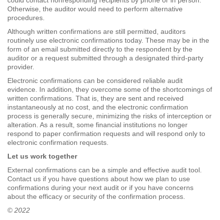
could contact nonresponding recipients by phone or in person.
Otherwise, the auditor would need to perform alternative
procedures.
Although written confirmations are still permitted, auditors
routinely use electronic confirmations today. These may be in the
form of an email submitted directly to the respondent by the
auditor or a request submitted through a designated third-party
provider.
Electronic confirmations can be considered reliable audit
evidence. In addition, they overcome some of the shortcomings of
written confirmations. That is, they are sent and received
instantaneously at no cost, and the electronic confirmation
process is generally secure, minimizing the risks of interception or
alteration. As a result, some financial institutions no longer
respond to paper confirmation requests and will respond only to
electronic confirmation requests.
Let us work together
External confirmations can be a simple and effective audit tool.
Contact us if you have questions about how we plan to use
confirmations during your next audit or if you have concerns
about the efficacy or security of the confirmation process.
© 2022