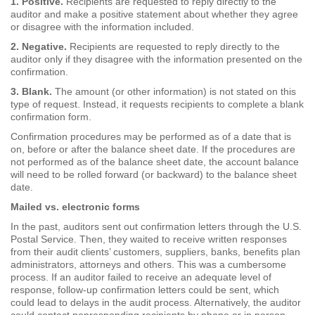
1. Positive.
Recipients are requested to reply directly to the
auditor and make a positive statement about whether they agree
or disagree with the information included.
2. Negative.
Recipients are requested to reply directly to the
auditor only if they disagree with the information presented on the
confirmation.
3. Blank.
The amount (or other information) is not stated on this
type of request. Instead, it requests recipients to complete a blank
confirmation form.
Confirmation procedures may be performed as of a date that is
on, before or after the balance sheet date. If the procedures are
not performed as of the balance sheet date, the account balance
will need to be rolled forward (or backward) to the balance sheet
date.
Mailed vs. electronic forms
In the past, auditors sent out confirmation letters through the U.S.
Postal Service. Then, they waited to receive written responses
from their audit clients’ customers, suppliers, banks, benefits plan
administrators, attorneys and others. This was a cumbersome
process. If an auditor failed to receive an adequate level of
response, follow-up confirmation letters could be sent, which
could lead to delays in the audit process. Alternatively, the auditor