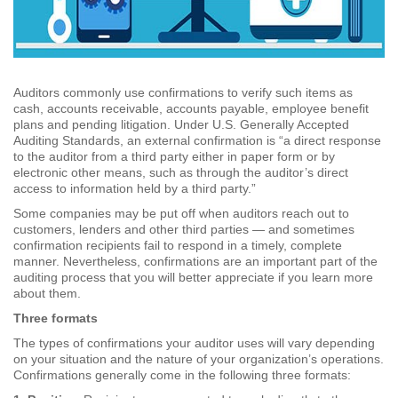
Auditors commonly use confirmations to verify such items as
cash, accounts receivable, accounts payable, employee benefit
plans and pending litigation. Under U.S. Generally Accepted
Auditing Standards, an external confirmation is “a direct response
to the auditor from a third party either in paper form or by
electronic other means, such as through the auditor’s direct
access to information held by a third party.”
Some companies may be put off when auditors reach out to
customers, lenders and other third parties — and sometimes
confirmation recipients fail to respond in a timely, complete
manner. Nevertheless, confirmations are an important part of the
auditing process that you will better appreciate if you learn more
about them.
Three formats
The types of confirmations your auditor uses will vary depending
on your situation and the nature of your organization’s operations.
Confirmations generally come in the following three formats: