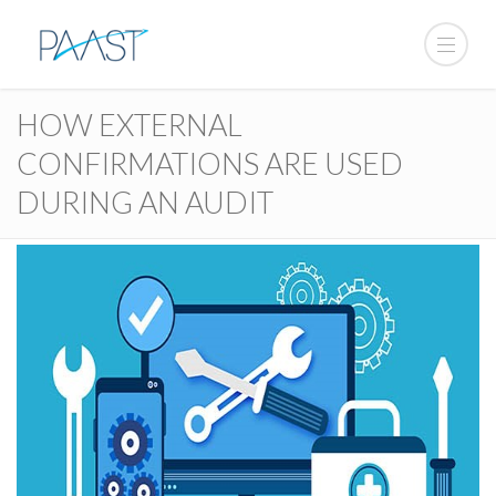
HOW EXTERNAL
CONFIRMATIONS ARE USED
DURING AN AUDIT