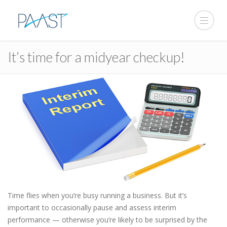
It’s time for a midyear checkup!
Time flies when you’re busy running a business. But it’s
important to occasionally pause and assess interim
performance — otherwise you’re likely to be surprised by the