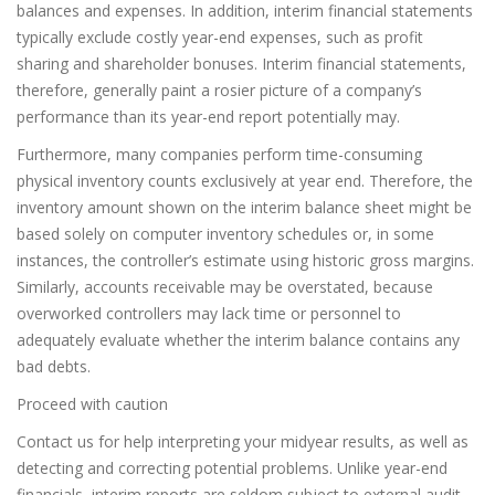
balances and expenses. In addition, interim financial statements
typically exclude costly year-end expenses, such as profit
sharing and shareholder bonuses. Interim financial statements,
therefore, generally paint a rosier picture of a company’s
performance than its year-end report potentially may.
Furthermore, many companies perform time-consuming
physical inventory counts exclusively at year end. Therefore, the
inventory amount shown on the interim balance sheet might be
based solely on computer inventory schedules or, in some
instances, the controller’s estimate using historic gross margins.
Similarly, accounts receivable may be overstated, because
overworked controllers may lack time or personnel to
adequately evaluate whether the interim balance contains any
bad debts.
Proceed with caution
Contact us for help interpreting your midyear results, as well as
detecting and correcting potential problems. Unlike year-end
financials, interim reports are seldom subject to external audit