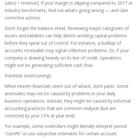
sales) ÷ revenue]. If your margin is slipping compared to 2017 or
industry benchmarks, find out what’s going wrong — and take
corrective actions.
Don’t forget the balance sheet. Reviewing major categories of
assets and liabilities can help detect working capital problems
before they spiral out of control. For instance, a buildup of
accounts receivable may signal collection problems. Or, if your
company is drawing heavily on its line of credit, operations
might not be generating sufficient cash flow.
Potential shortcomings
When interim financials seem out of whack, don’t panic. Some
anomalies may not be caused by problems in your daily
business operations. Instead, they might be caused by informal
accounting practices that are common midyear (but are
corrected by your CPA at year end).
For example, some controllers might liberally interpret period
“cutoffs” or use subjective estimates for certain account