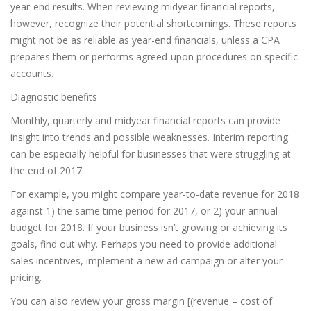
year-end results. When reviewing midyear financial reports,
however, recognize their potential shortcomings. These reports
might not be as reliable as year-end financials, unless a CPA
prepares them or performs agreed-upon procedures on specific
accounts.
Diagnostic benefits
Monthly, quarterly and midyear financial reports can provide
insight into trends and possible weaknesses. Interim reporting
can be especially helpful for businesses that were struggling at
the end of 2017.
For example, you might compare year-to-date revenue for 2018
against 1) the same time period for 2017, or 2) your annual
budget for 2018. If your business isn’t growing or achieving its
goals, find out why. Perhaps you need to provide additional
sales incentives, implement a new ad campaign or alter your
pricing.
You can also review your gross margin [(revenue – cost of