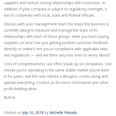
suppliers and nurture strong relationships with customers. In
addition, if your company is subject to regulatory oversight, it
has to cooperate with local, state and federal officials.
Discuss with your management team the steps the business is
currently taking to measure and manage the state of its
relationships with each of these groups. Have you been paying
suppliers on time? Are you getting positive customer feedback
(directly or online)? Are you in compliance with applicable laws
and regulations — and are there any new ones to worry about?
Loss of competitiveness can often sneak up on companies. One
minute you’re operating in the same stable market you’ve been
in for years, and the next minute a disruptor comes along and
upends everything. Contact us for more information and other
profit-building ideas.
©2018
Posted on
July 10, 2018
by
Michelle Pintado