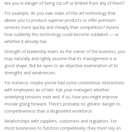
Are you in danger of being cut off or limited from any of them?
For example, do you own state-of-the-art technology that
allows you to produce superior products or offer premium
services more quickly and cheaply than competitors? Assess
how suddenly this technology could become outdated — or
whether it already has.
Strength of leadership team. As the owner of the business, you
may naturally and rightly assume that its management is in
good shape. But be open to an objective examination of its
strengths and weaknesses.
For instance, maybe you’ve had some contentious interactions
with employees as of late. Ask your managers whether
underlying tensions exist and, if so, how you might improve
morale going forward. There’s probably no greater danger to
competitiveness than a disgruntled workforce.
Relationships with suppliers, customers and regulators. For
most businesses to function competitively, they must rely on