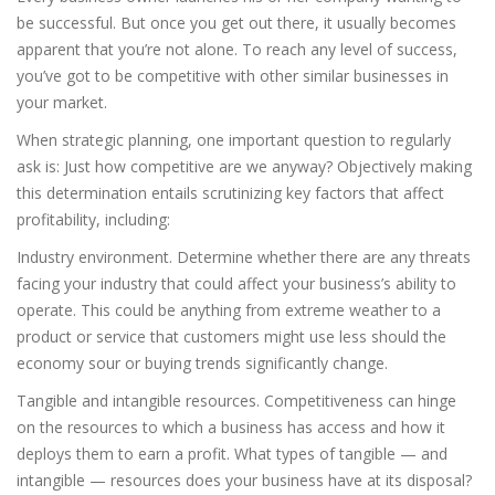
be successful. But once you get out there, it usually becomes
apparent that you’re not alone. To reach any level of success,
you’ve got to be competitive with other similar businesses in
your market.
When strategic planning, one important question to regularly
ask is: Just how competitive are we anyway? Objectively making
this determination entails scrutinizing key factors that affect
profitability, including:
Industry environment. Determine whether there are any threats
facing your industry that could affect your business’s ability to
operate. This could be anything from extreme weather to a
product or service that customers might use less should the
economy sour or buying trends significantly change.
Tangible and intangible resources. Competitiveness can hinge
on the resources to which a business has access and how it
deploys them to earn a profit. What types of tangible — and
intangible — resources does your business have at its disposal?