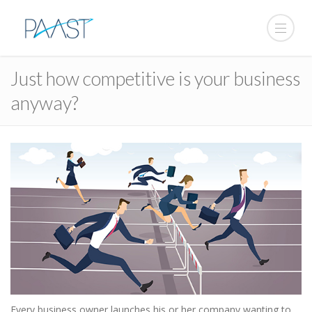
Just how competitive is your business
anyway?
Every business owner launches his or her company wanting to