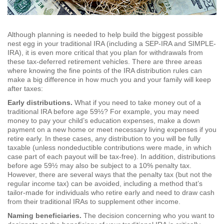
Although planning is needed to help build the biggest possible
nest egg in your traditional IRA (including a SEP-IRA and SIMPLE-
IRA), it is even more critical that you plan for withdrawals from
these tax-deferred retirement vehicles. There are three areas
where knowing the fine points of the IRA distribution rules can
make a big difference in how much you and your family will keep
after taxes:
Early distributions.
What if you need to take money out of a
traditional IRA before age 59½? For example, you may need
money to pay your child’s education expenses, make a down
payment on a new home or meet necessary living expenses if you
retire early. In these cases, any distribution to you will be fully
taxable (unless nondeductible contributions were made, in which
case part of each payout will be tax-free). In addition, distributions
before age 59½ may also be subject to a 10% penalty tax.
However, there are several ways that the penalty tax (but not the
regular income tax) can be avoided, including a method that’s
tailor-made for individuals who retire early and need to draw cash
from their traditional IRAs to supplement other income.
Naming beneficiaries.
The decision concerning who you want to