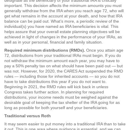
designate as the beneficiary of your traditional IRA is critically
important. This decision affects the minimum amounts you must
generally withdraw from the IRA when you reach age 72, who will
get what remains in the account at your death, and how that IRA
balance can be paid out. What’s more, a periodic review of the
individual(s) you have named as IRA beneficiaries is vital. This
helps assure that your overall estate planning objectives will be
achieved in light of changes in the performance of your IRAs, as
well as in your personal, financial and family situation.
Required minimum distributions (RMDs).
Once you attain age
72, distributions from your traditional IRAs must begin. If you do
not withdraw the minimum amount each year, you may have to
pay a 50% penalty tax on what should have been paid out — but
was not. However, for 2020, the CARES Act suspended the RMD
rules — including those for inherited accounts — so you do not
have to take distributions this year if you do not want to.
Beginning in 2021, the RMD rules will kick back in unless
Congress takes further action. In planning for required
distributions, your income needs must be weighed against the
desirable goal of keeping the tax shelter of the IRA going for as
long as possible for both yourself and your beneficiaries.
Traditional versus Roth
It may seem easier to put money into a traditional IRA than to take
it out. This is one area where guidance is essential, and we can