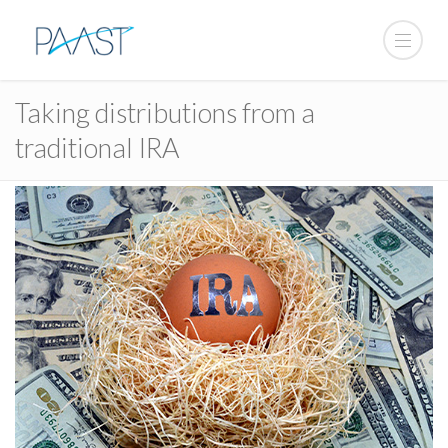
Taking distributions from a
traditional IRA