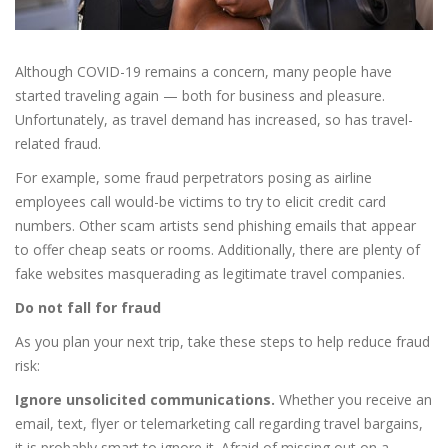
Although COVID-19 remains a concern, many people have
started traveling again — both for business and pleasure.
Unfortunately, as travel demand has increased, so has travel-
related fraud.
For example, some fraud perpetrators posing as airline
employees call would-be victims to try to elicit credit card
numbers. Other scam artists send phishing emails that appear
to offer cheap seats or rooms. Additionally, there are plenty of
fake websites masquerading as legitimate travel companies.
Do not fall for fraud
As you plan your next trip, take these steps to help reduce fraud
risk:
Ignore unsolicited communications.
Whether you receive an
email, text, flyer or telemarketing call regarding travel bargains,
it is probably smart to ignore it. Afraid of missing out on a