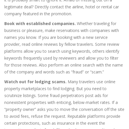
legitimate deal? Directly contact the airline, hotel or rental car
company featured in the promotion.
Book with established companies.
Whether traveling for
business or pleasure, make reservations with companies with
names you know. If you are booking with a new service
provider, read online reviews by fellow travelers. Some review
platforms allow you to search using keywords, others identify
keywords frequently used by reviewers and allow you to filter
for those reviews. Also perform an online search with the name
of the company and words such as “fraud” or “scam.”
Watch out for lodging scams.
Many travelers use online
property marketplaces to find lodging. But you need to
scrutinize listings. Some fraud perpetrators post ads for
nonexistent properties with enticing, below-market rates. If a
“property owner” asks you to move the conversation off the site
to avoid fees, refuse the request. Reputable platforms provide
certain protections, such as insurance in the event the