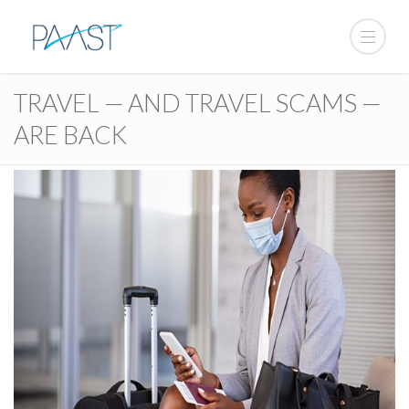
TRAVEL — AND TRAVEL SCAMS —
ARE BACK