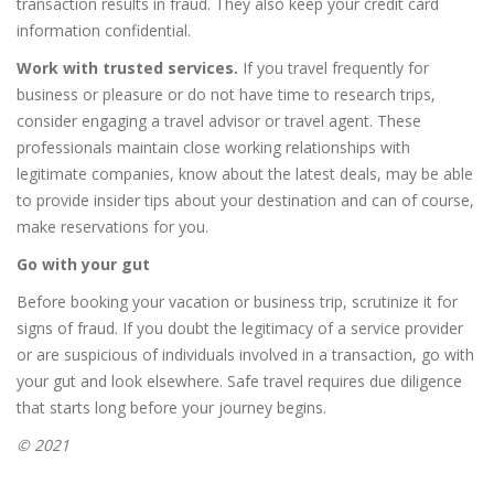
transaction results in fraud. They also keep your credit card
information confidential.
Work with trusted services.
If you travel frequently for
business or pleasure or do not have time to research trips,
consider engaging a travel advisor or travel agent. These
professionals maintain close working relationships with
legitimate companies, know about the latest deals, may be able
to provide insider tips about your destination and can of course,
make reservations for you.
Go with your gut
Before booking your vacation or business trip, scrutinize it for
signs of fraud. If you doubt the legitimacy of a service provider
or are suspicious of individuals involved in a transaction, go with
your gut and look elsewhere. Safe travel requires due diligence
that starts long before your journey begins.
© 2021