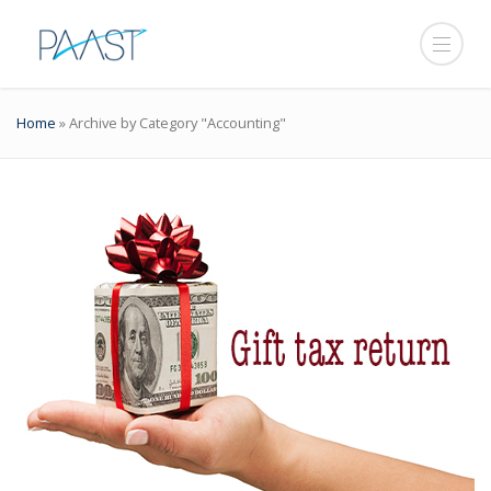
Home
»
Archive by Category "Accounting"