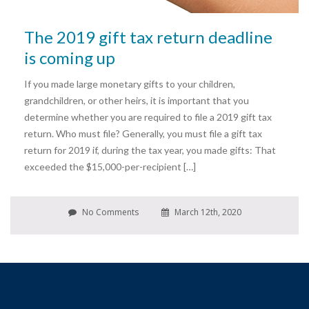
The 2019 gift tax return deadline
is coming up
If you made large monetary gifts to your children,
grandchildren, or other heirs, it is important that you
determine whether you are required to file a 2019 gift tax
return. Who must file? Generally, you must file a gift tax
return for 2019 if, during the tax year, you made gifts: That
exceeded the $15,000-per-recipient […]
No Comments
March 12th, 2020