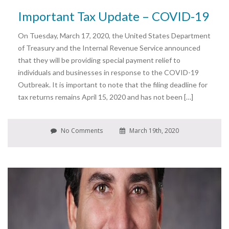
Important Tax Update – COVID-19
On Tuesday, March 17, 2020, the United States Department
of Treasury and the Internal Revenue Service announced
that they will be providing special payment relief to
individuals and businesses in response to the COVID-19
Outbreak. It is important to note that the filing deadline for
tax returns remains April 15, 2020 and has not been […]
No Comments
March 19th, 2020