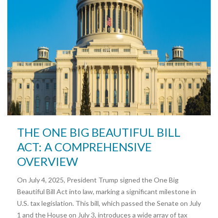
THE ONE BIG BEAUTIFUL BILL
ACT: A COMPREHENSIVE
OVERVIEW
On July 4, 2025, President Trump signed the One Big
Beautiful Bill Act into law, marking a significant milestone in
U.S. tax legislation. This bill, which passed the Senate on July
1 and the House on July 3, introduces a wide array of tax