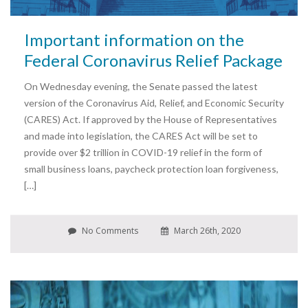
Important information on the
Federal Coronavirus Relief Package
On Wednesday evening, the Senate passed the latest
version of the Coronavirus Aid, Relief, and Economic Security
(CARES) Act. If approved by the House of Representatives
and made into legislation, the CARES Act will be set to
provide over $2 trillion in COVID-19 relief in the form of
small business loans, paycheck protection loan forgiveness,
[…]
No Comments
March 26th, 2020