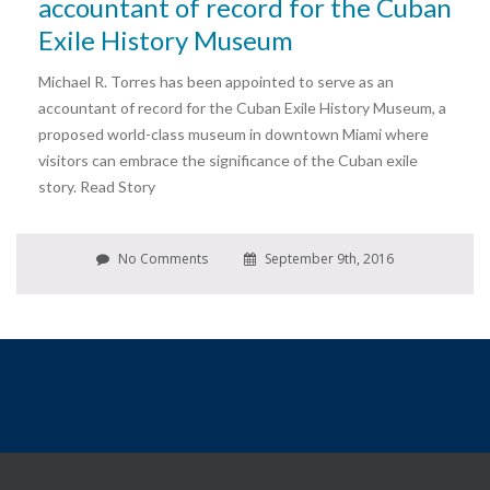
accountant of record for the Cuban
Exile History Museum
Michael R. Torres has been appointed to serve as an
accountant of record for the Cuban Exile History Museum, a
proposed world-class museum in downtown Miami where
visitors can embrace the significance of the Cuban exile
story. Read Story
No Comments
September 9th, 2016