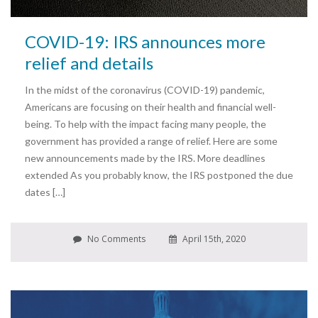
COVID-19: IRS announces more
relief and details
In the midst of the coronavirus (COVID-19) pandemic,
Americans are focusing on their health and financial well-
being. To help with the impact facing many people, the
government has provided a range of relief. Here are some
new announcements made by the IRS. More deadlines
extended As you probably know, the IRS postponed the due
dates […]
No Comments
April 15th, 2020