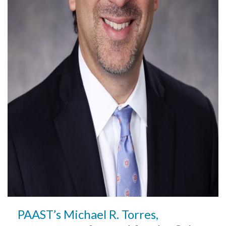
PAAST’s Michael R. Torres,