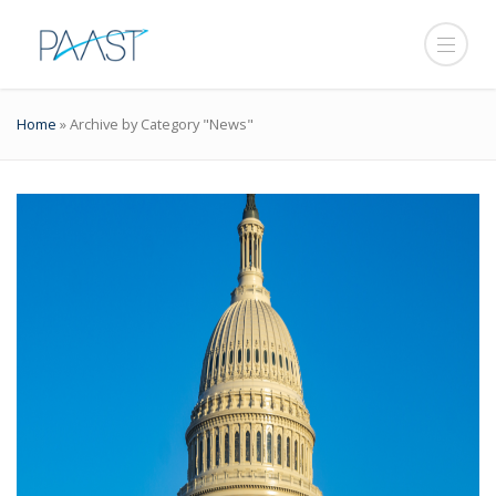
Home
»
Archive by Category "News"