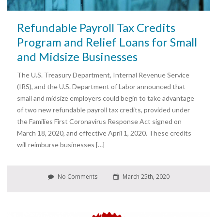
Refundable Payroll Tax Credits
Program and Relief Loans for Small
and Midsize Businesses
The U.S. Treasury Department, Internal Revenue Service
(IRS), and the U.S. Department of Labor announced that
small and midsize employers could begin to take advantage
of two new refundable payroll tax credits, provided under
the Families First Coronavirus Response Act signed on
March 18, 2020, and effective April 1, 2020. These credits
will reimburse businesses […]
No Comments
March 25th, 2020