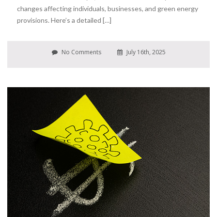
changes affecting individuals, businesses, and green energy
provisions. Here’s a detailed […]
No Comments
July 16th, 2025