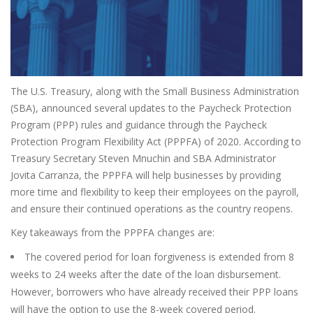
The U.S. Treasury, along with the Small Business Administration
(SBA), announced several updates to the Paycheck Protection
Program (PPP) rules and guidance through the Paycheck
Protection Program Flexibility Act (PPPFA) of 2020. According to
Treasury Secretary Steven Mnuchin and SBA Administrator
Jovita Carranza, the PPPFA will help businesses by providing
more time and flexibility to keep their employees on the payroll,
and ensure their continued operations as the country reopens.
Key takeaways from the PPPFA changes are:
The covered period for loan forgiveness is extended from 8
weeks to 24 weeks after the date of the loan disbursement.
However, borrowers who have already received their PPP loans
will have the option to use the 8-week covered period.