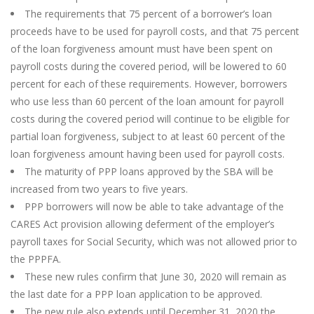
The requirements that 75 percent of a borrower’s loan
proceeds have to be used for payroll costs, and that 75 percent
of the loan forgiveness amount must have been spent on
payroll costs during the covered period, will be lowered to 60
percent for each of these requirements. However, borrowers
who use less than 60 percent of the loan amount for payroll
costs during the covered period will continue to be eligible for
partial loan forgiveness, subject to at least 60 percent of the
loan forgiveness amount having been used for payroll costs.
The maturity of PPP loans approved by the SBA will be
increased from two years to five years.
PPP borrowers will now be able to take advantage of the
CARES Act provision allowing deferment of the employer’s
payroll taxes for Social Security, which was not allowed prior to
the PPPFA.
These new rules confirm that June 30, 2020 will remain as
the last date for a PPP loan application to be approved.
The new rule also extends until December 31, 2020 the