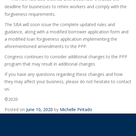
deadline for businesses to rehire workers and comply with the
forgiveness requirements.
The SBA will soon issue the complete updated rules and
guidance, along with a modified borrower application form and
a modified loan forgiveness application implementing the
aforementioned amendments to the PPP.
Congress continues to consider additional changes to the PPP
program that may result in additional changes.
If you have any questions regarding these changes and how
they may affect your business, please do not hesitate to contact
us.
©2020
Posted on
June 10, 2020
by
Michelle Pintado