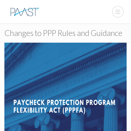
Changes to PPP Rules and Guidance