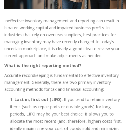
Ineffective inventory management and reporting can result in
bloated working capital and impaired business profits. In
industries that rely on overseas suppliers, best practices for
managing inventory may have recently changed. In today’s
uncertain marketplace, it is clearly a good idea to review your
current approach and make adjustments as needed.
What is the right reporting method?
Accurate recordkeeping is fundamental to effective inventory
management. Generally, there are two primary inventory
accounting methods for tax and financial accounting:
Last in, first out (LIFO).
If you tend to retain inventory
items (such as repair parts or durable goods) for long
periods, LIFO may be your best choice. It allows you to
allocate the most recent (and, therefore, higher) costs first,
ideally maximizing your cost of goods sold and minimizing