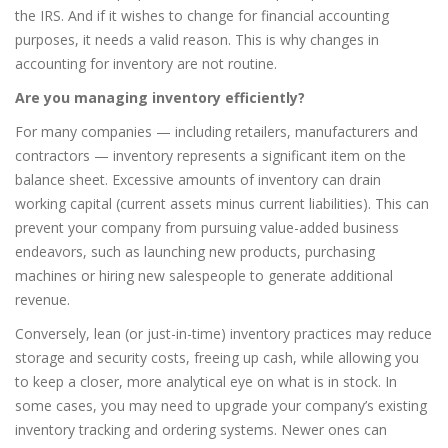
the IRS. And if it wishes to change for financial accounting
purposes, it needs a valid reason. This is why changes in
accounting for inventory are not routine.
Are you managing inventory efficiently?
For many companies — including retailers, manufacturers and
contractors — inventory represents a significant item on the
balance sheet. Excessive amounts of inventory can drain
working capital (current assets minus current liabilities). This can
prevent your company from pursuing value-added business
endeavors, such as launching new products, purchasing
machines or hiring new salespeople to generate additional
revenue.
Conversely, lean (or just-in-time) inventory practices may reduce
storage and security costs, freeing up cash, while allowing you
to keep a closer, more analytical eye on what is in stock. In
some cases, you may need to upgrade your company’s existing
inventory tracking and ordering systems. Newer ones can