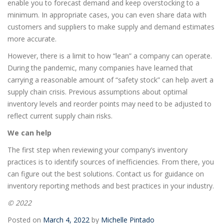
enable you to forecast demand and keep overstocking to a
minimum. In appropriate cases, you can even share data with
customers and suppliers to make supply and demand estimates
more accurate.
However, there is a limit to how “lean” a company can operate.
During the pandemic, many companies have learned that
carrying a reasonable amount of “safety stock” can help avert a
supply chain crisis. Previous assumptions about optimal
inventory levels and reorder points may need to be adjusted to
reflect current supply chain risks.
We can help
The first step when reviewing your company’s inventory
practices is to identify sources of inefficiencies. From there, you
can figure out the best solutions. Contact us for guidance on
inventory reporting methods and best practices in your industry.
© 2022
Posted on
March 4, 2022
by
Michelle Pintado