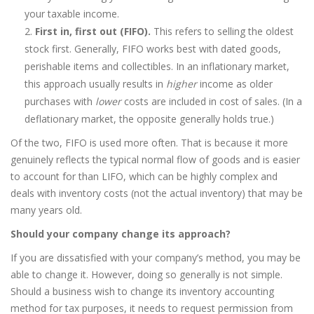
your taxable income.
First in, first out (FIFO).
This refers to selling the oldest
stock first. Generally, FIFO works best with dated goods,
perishable items and collectibles. In an inflationary market,
this approach usually results in
higher
income as older
purchases with
lower
costs are included in cost of sales. (In a
deflationary market, the opposite generally holds true.)
Of the two, FIFO is used more often. That is because it more
genuinely reflects the typical normal flow of goods and is easier
to account for than LIFO, which can be highly complex and
deals with inventory costs (not the actual inventory) that may be
many years old.
Should your company change its approach?
If you are dissatisfied with your company’s method, you may be
able to change it. However, doing so generally is not simple.
Should a business wish to change its inventory accounting
method for tax purposes, it needs to request permission from