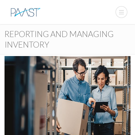
REPORTING AND MANAGING
INVENTORY