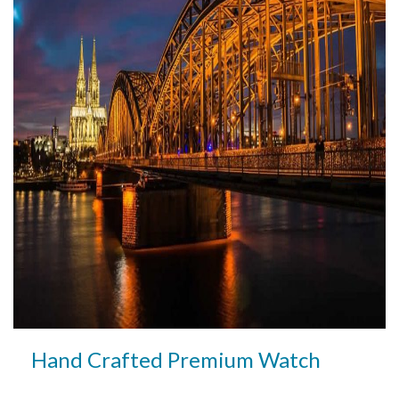
Hand Crafted Premium Watch