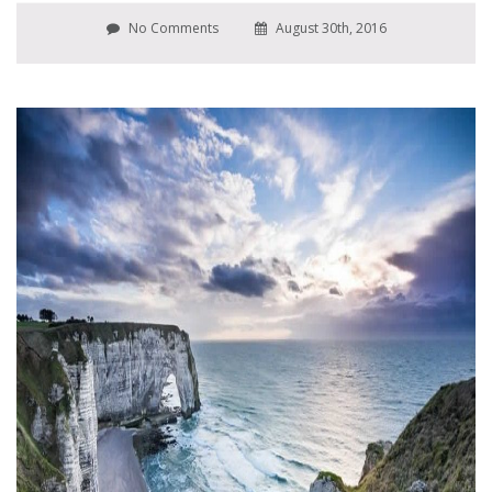
No Comments
August 30th, 2016