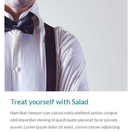
Treat yourself with Salad
Nam liber tempor cum soluta nobis eleifend option congue
nihil imperdiet doming id quod mazim placerat facer possim
assum. Lorem ipsum dolor sit amet, consectetuer adipiscing