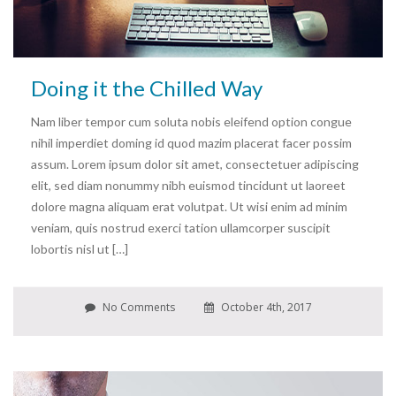
Doing it the Chilled Way
Nam liber tempor cum soluta nobis eleifend option congue
nihil imperdiet doming id quod mazim placerat facer possim
assum. Lorem ipsum dolor sit amet, consectetuer adipiscing
elit, sed diam nonummy nibh euismod tincidunt ut laoreet
dolore magna aliquam erat volutpat. Ut wisi enim ad minim
veniam, quis nostrud exerci tation ullamcorper suscipit
lobortis nisl ut […]
No Comments
October 4th, 2017