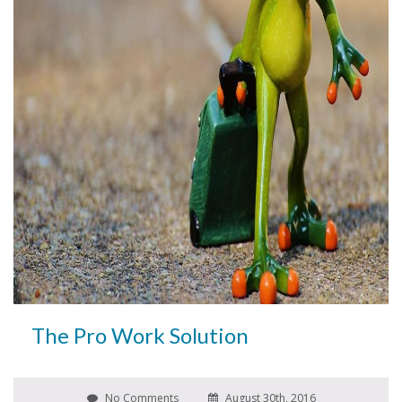
The Pro Work Solution
No Comments
August 30th, 2016