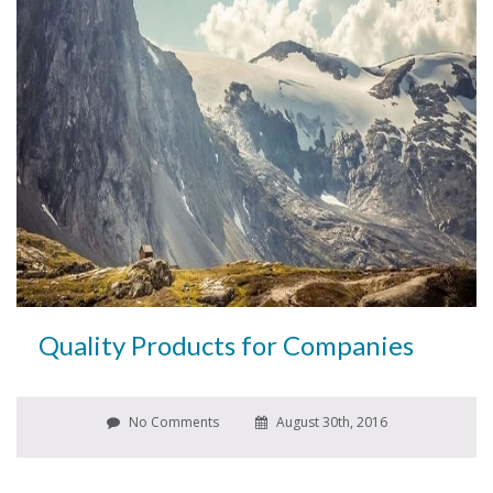
Quality Products for Companies
No Comments
August 30th, 2016