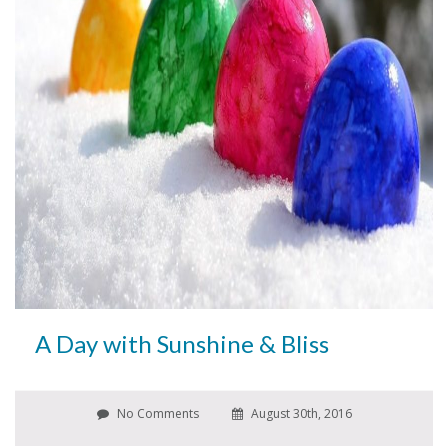
A Day with Sunshine & Bliss
No Comments
August 30th, 2016