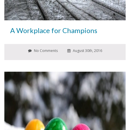
A Workplace for Champions
No Comments
August 30th, 2016