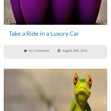
Take a Ride in a Luxury Car
No Comments
August 30th, 2016