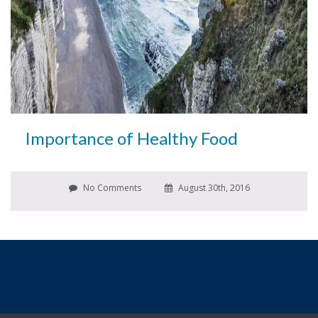
Importance of Healthy Food
No Comments
August 30th, 2016