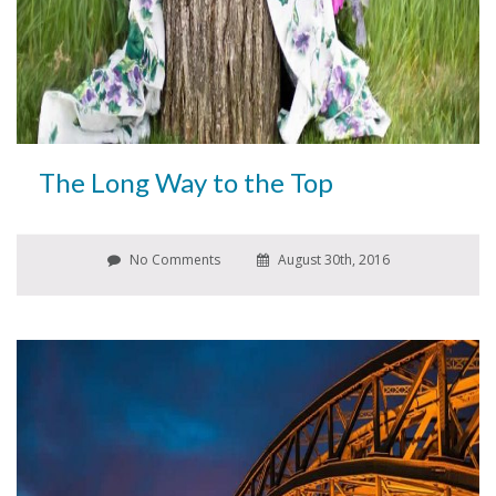
The Long Way to the Top
No Comments
August 30th, 2016