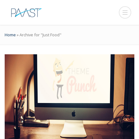
Home
»
Archive for "Just Food"