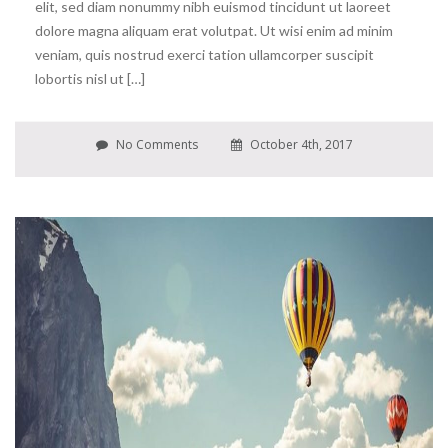
elit, sed diam nonummy nibh euismod tincidunt ut laoreet
dolore magna aliquam erat volutpat. Ut wisi enim ad minim
veniam, quis nostrud exerci tation ullamcorper suscipit
lobortis nisl ut […]
No Comments
October 4th, 2017