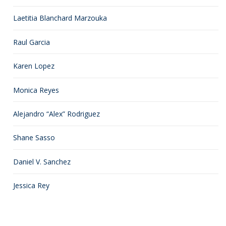
Laetitia Blanchard Marzouka
Raul Garcia
Karen Lopez
Monica Reyes
Alejandro “Alex” Rodriguez
Shane Sasso
Daniel V. Sanchez
Jessica Rey