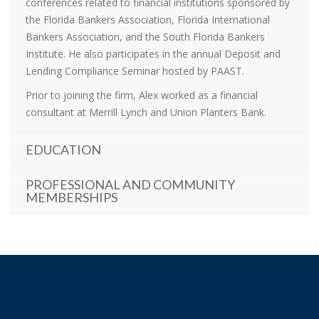
conferences related to financial institutions sponsored by
the Florida Bankers Association, Florida International
Bankers Association, and the South Florida Bankers
Institute. He also participates in the annual Deposit and
Lending Compliance Seminar hosted by PAAST.
Prior to joining the firm, Alex worked as a financial
consultant at Merrill Lynch and Union Planters Bank.
EDUCATION
PROFESSIONAL AND COMMUNITY
MEMBERSHIPS