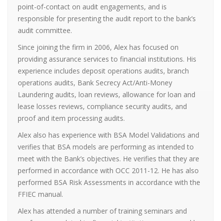
point-of-contact on audit engagements, and is
responsible for presenting the audit report to the bank’s
audit committee.
Since joining the firm in 2006, Alex has focused on
providing assurance services to financial institutions. His
experience includes deposit operations audits, branch
operations audits, Bank Secrecy Act/Anti-Money
Laundering audits, loan reviews, allowance for loan and
lease losses reviews, compliance security audits, and
proof and item processing audits.
Alex also has experience with BSA Model Validations and
verifies that BSA models are performing as intended to
meet with the Bank’s objectives. He verifies that they are
performed in accordance with OCC 2011-12. He has also
performed BSA Risk Assessments in accordance with the
FFIEC manual.
Alex has attended a number of training seminars and