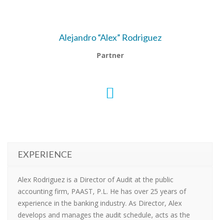
Alejandro “Alex” Rodriguez
Partner
EXPERIENCE
Alex Rodriguez is a Director of Audit at the public
accounting firm, PAAST, P.L. He has over 25 years of
experience in the banking industry. As Director, Alex
develops and manages the audit schedule, acts as the