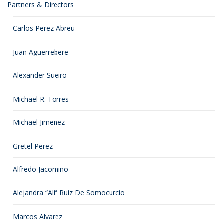
Partners & Directors
Carlos Perez-Abreu
Juan Aguerrebere
Alexander Sueiro
Michael R. Torres
Michael Jimenez
Gretel Perez
Alfredo Jacomino
Alejandra “Ali” Ruiz De Somocurcio
Marcos Alvarez