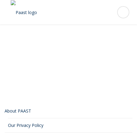
Alejandro “Alex”
Rodriguez
About PAAST
Our Privacy Policy