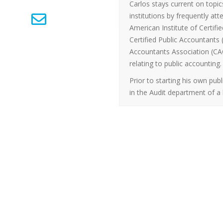
Carlos stays current on topic
institutions by frequently a
American Institute of Certifie
Certified Public Accountants
Accountants Association (CAC
relating to public accounting.
Prior to starting his own pub
in the Audit department of a 