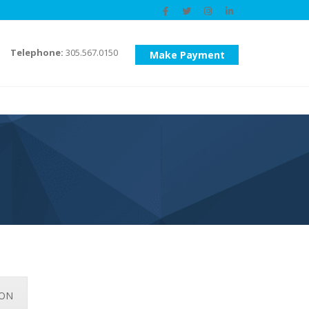
Telephone:
305.567.0150
Make Payment
ION