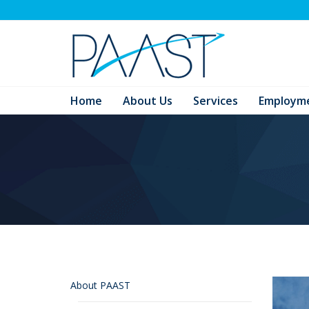
Home
About Us
Services
Employm
About PAAST