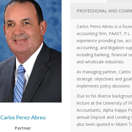
PROFESSIONAL AND COMM
Carlos Perez-Abreu is a fou
accounting firm, PAAST, P.L.
experience providing tax, acc
accounting, and litigation supp
including banking, financial 
and wholesale industries.
As managing partner, Carlos 
strategic objectives and goa
implements policy decisions.
Due to his diverse background
lecture at the University of 
Accountants, Alpha Kappa Ps
Carlos Perez-Abreu
annual Deposit and Lending
also been quoted in Miami 
Partner