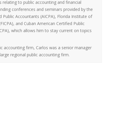
s relating to public accounting and financial
ttending conferences and seminars provided by the
d Public Accountants (AICPA), Florida Institute of
 (FICPA), and Cuban American Certified Public
PA), which allows him to stay current on topics
lic accounting firm, Carlos was a senior manager
large regional public accounting firm.