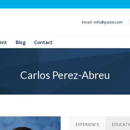
Email:
info@paast.com
ent
Blog
Contact
Carlos Perez-Abreu
EXPERIENCE
EDUCAT