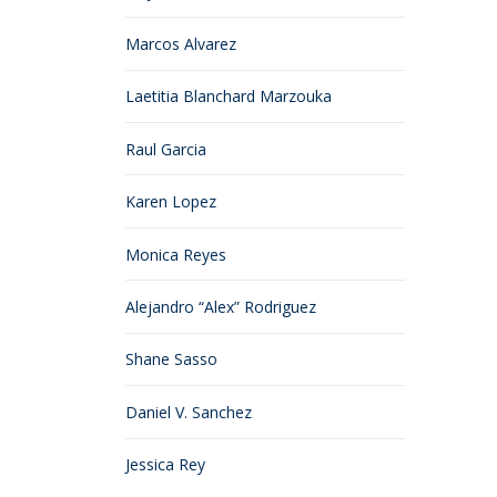
Marcos Alvarez
Laetitia Blanchard Marzouka
Raul Garcia
Karen Lopez
Monica Reyes
Alejandro “Alex” Rodriguez
Shane Sasso
Daniel V. Sanchez
Jessica Rey