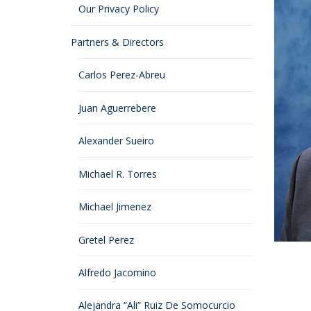
Our Privacy Policy
Partners & Directors
Carlos Perez-Abreu
Juan Aguerrebere
Alexander Sueiro
Michael R. Torres
Michael Jimenez
Gretel Perez
Alfredo Jacomino
Alejandra “Ali” Ruiz De Somocurcio