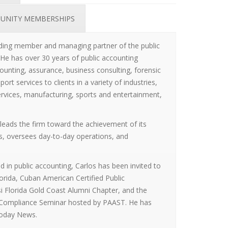
UNITY MEMBERSHIPS
nding member and managing partner of the public
 He has over 30 years of public accounting
ounting, assurance, business consulting, forensic
ort services to clients in a variety of industries,
services, manufacturing, sports and entertainment,
leads the firm toward the achievement of its
ls, oversees day-to-day operations, and
 in public accounting, Carlos has been invited to
Florida, Cuban American Certified Public
i Florida Gold Coast Alumni Chapter, and the
 Compliance Seminar hosted by PAAST. He has
Today News.